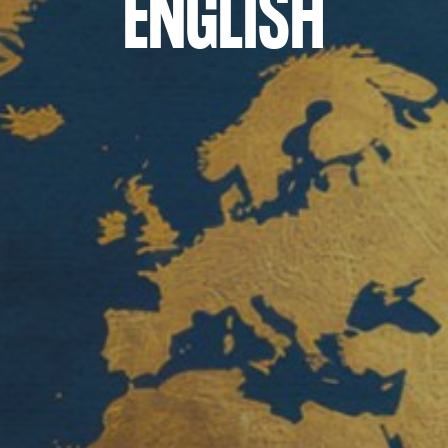
ENGLISH