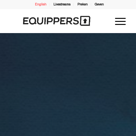
English
Livestreams
Preken
Geven