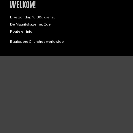
WELKOM!
Elke zondag 10.30u dienst
De Mauritskazerne, Ede
Route en info
Equippers Churches worldwide
OVER ONS
Over ons
Privacy
ANBI
Downloads
Veilige Kerk
English