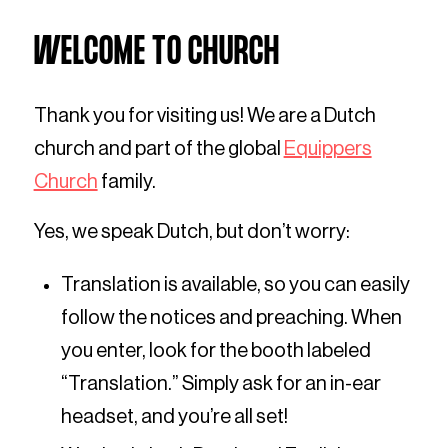
WELCOME TO CHURCH
Thank you for visiting us! We are a Dutch
church and part of the global
Equippers
Church
family.
Yes, we speak Dutch, but don’t worry:
Translation is available, so you can easily
follow the notices and preaching. When
you enter, look for the booth labeled
“Translation.” Simply ask for an in-ear
headset, and you’re all set!