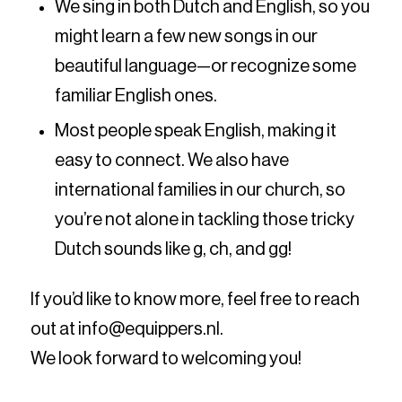
We sing in both Dutch and English, so you
might learn a few new songs in our
beautiful language—or recognize some
familiar English ones.
Most people speak English, making it
easy to connect. We also have
international families in our church, so
you’re not alone in tackling those tricky
Dutch sounds like g, ch, and gg!
If you’d like to know more, feel free to reach
out at info@equippers.nl.
We look forward to welcoming you!